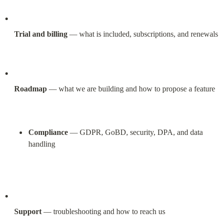
Trial and billing
 — what is included, subscriptions, and renewals
Roadmap
 — what we are building and how to propose a feature
Compliance
 — GDPR, GoBD, security, DPA, and data 
handling
Support
 — troubleshooting and how to reach us