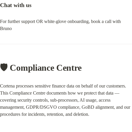
Chat with us
For further support OR white-glove onboarding, book a call with 
Bruno
🛡️ Compliance Centre
Cortena processes sensitive finance data on behalf of our customers. 
This Compliance Centre documents how we protect that data — 
covering security controls, sub-processors, AI usage, access 
management, GDPR/DSGVO compliance, GoBD alignment, and our 
procedures for incidents, retention, and deletion.