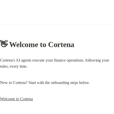
👋 Welcome to Cortena
Cortena's AI agents execute your finance operations, following your 
rules, every time.
New to Cortena? Start with the onboarding steps below.
Welcome to Cortena