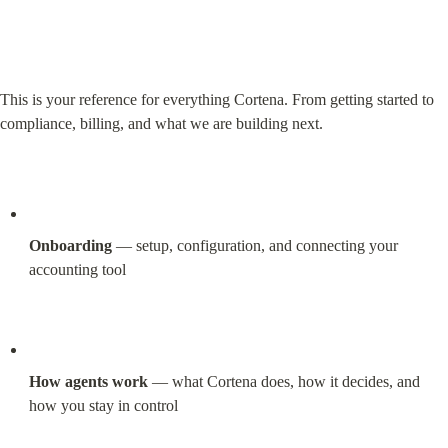
This is your reference for everything Cortena. From getting started to 
compliance, billing, and what we are building next.
Onboarding
 — setup, configuration, and connecting your 
accounting tool
How agents work
 — what Cortena does, how it decides, and 
how you stay in control